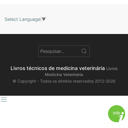
Select Language
▼
Livros técnicos de medicina veterinária
Livros
Medicina Veterinária
© Copyright - Todos os direitos reservados 2012-2026
info