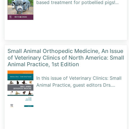
based treatment for potbellied pigs!
...
Small Animal Orthopedic Medicine, An Issue
of Veterinary Clinics of North America: Small
Animal Practice, 1st Edition
In this issue of Veterinary Clinics: Small
Animal Practice, guest editors Drs.
...