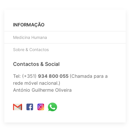
INFORMAÇÃO
Medicina Humana
Sobre & Contactos
Contactos & Social
Tel: (+351)
934 800 055
(Chamada para a
rede móvel nacional.)
António Guilherme Oliveira