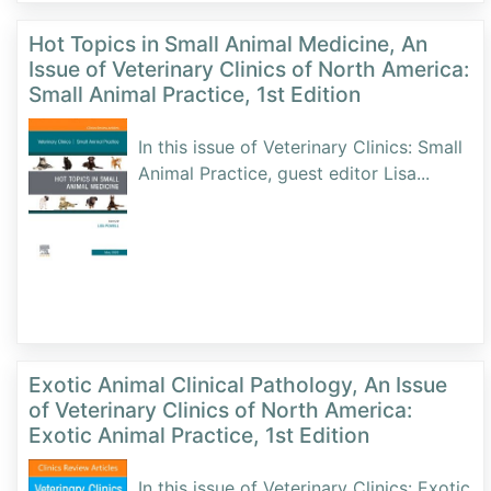
Hot Topics in Small Animal Medicine, An
Issue of Veterinary Clinics of North America:
Small Animal Practice, 1st Edition
In this issue of Veterinary Clinics: Small
Animal Practice, guest editor Lisa
...
Exotic Animal Clinical Pathology, An Issue
of Veterinary Clinics of North America:
Exotic Animal Practice, 1st Edition
In this issue of Veterinary Clinics: Exotic