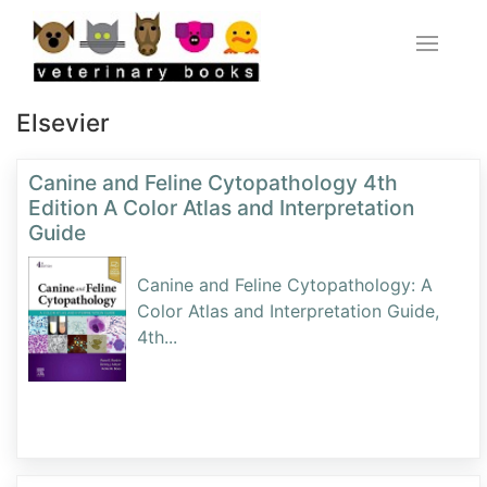
Elsevier
Canine and Feline Cytopathology 4th
Edition A Color Atlas and Interpretation
Guide
Canine and Feline Cytopathology: A
Color Atlas and Interpretation Guide,
4th
...