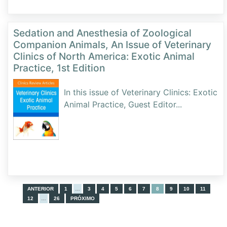
Sedation and Anesthesia of Zoological
Companion Animals, An Issue of Veterinary
Clinics of North America: Exotic Animal
Practice, 1st Edition
In this issue of Veterinary Clinics: Exotic
Animal Practice, Guest Editor
...
ANTERIOR
1
…
3
4
5
6
7
8
9
10
11
12
…
26
PRÓXIMO