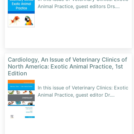
Animal Practice, guest editors Drs.
...
Cardiology, An Issue of Veterinary Clinics of
North America: Exotic Animal Practice, 1st
Edition
In this issue of Veterinary Clinics: Exotic
Animal Practice, guest editor Dr.
...