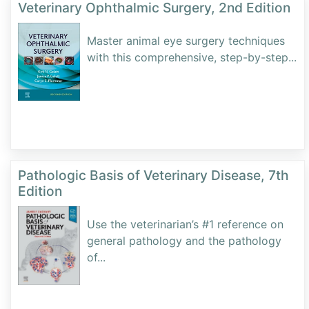
Veterinary Ophthalmic Surgery, 2nd Edition
Master animal eye surgery techniques
with this comprehensive, step-by-step
...
Pathologic Basis of Veterinary Disease, 7th
Edition
Use the veterinarian’s #1 reference on
general pathology and the pathology
of
...