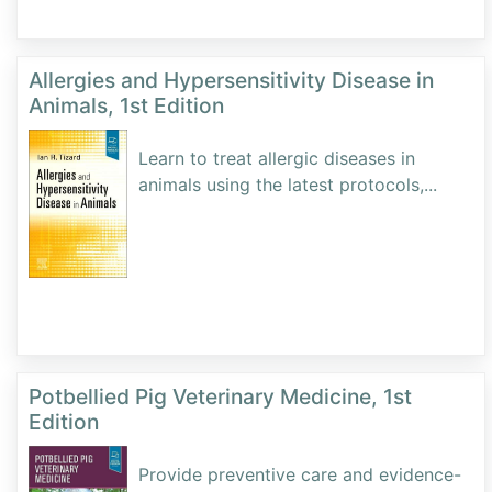
Allergies and Hypersensitivity Disease in
Animals, 1st Edition
Learn to treat allergic diseases in
animals using the latest protocols,
...
Potbellied Pig Veterinary Medicine, 1st
Edition
Provide preventive care and evidence-