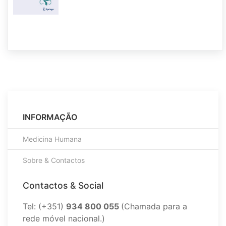
INFORMAÇÃO
Medicina Humana
Sobre & Contactos
Contactos & Social
Tel: (+351)
934 800 055
(Chamada para a
rede móvel nacional.)