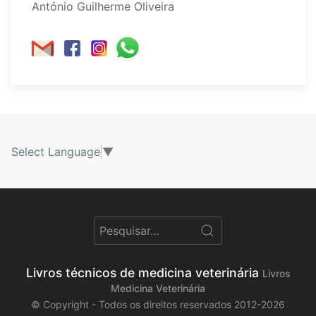
António Guilherme Oliveira
Select Language
▼
Livros técnicos de medicina veterinária
Livros
Medicina Veterinária
© Copyright - Todos os direitos reservados 2012-2026