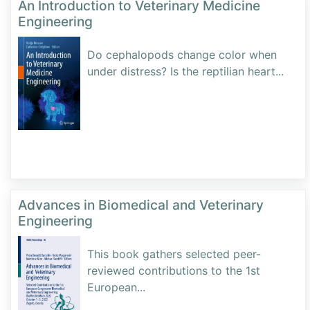
An Introduction to Veterinary Medicine
Engineering
Do cephalopods change color when
under distress? Is the reptilian heart
...
Advances in Biomedical and Veterinary
Engineering
This book gathers selected peer-
reviewed contributions to the 1st
European
...