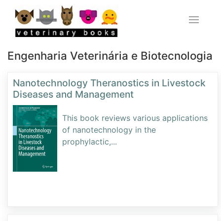
Engenharia Veterinária e Biotecnologia
Nanotechnology Theranostics in Livestock
Diseases and Management
This book reviews various applications
of nanotechnology in the
prophylactic,
...