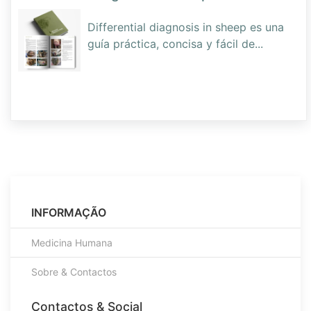
Differential diagnosis in sheep es una
guía práctica, concisa y fácil de
...
INFORMAÇÃO
Medicina Humana
Sobre & Contactos
Contactos & Social