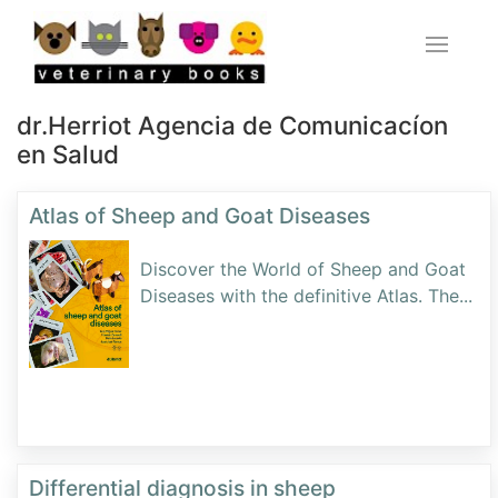
dr.Herriot Agencia de Comunicacíon
en Salud
Atlas of Sheep and Goat Diseases
Discover the World of Sheep and Goat
Diseases with the definitive Atlas. The
...
Differential diagnosis in sheep