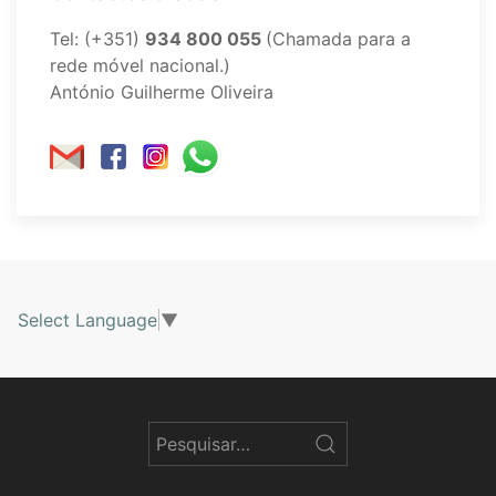
Tel: (+351)
934 800 055
(Chamada para a
rede móvel nacional.)
António Guilherme Oliveira
Select Language
▼