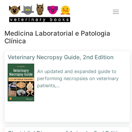
Medicina Laboratorial e Patologia
Clínica
Veterinary Necropsy Guide, 2nd Edition
An updated and expanded guide to
performing necropsies on veterinary
patients,
...