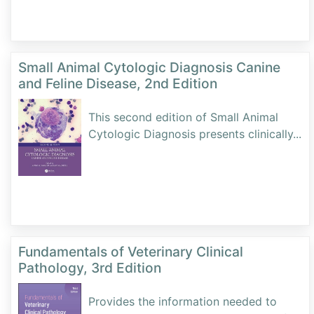
Small Animal Cytologic Diagnosis Canine
and Feline Disease, 2nd Edition
This second edition of Small Animal
Cytologic Diagnosis presents clinically
...
Fundamentals of Veterinary Clinical
Pathology, 3rd Edition
Provides the information needed to