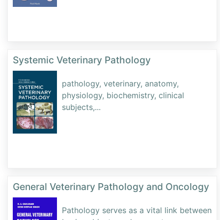
Systemic Veterinary Pathology
pathology, veterinary, anatomy,
physiology, biochemistry, clinical
subjects,
...
General Veterinary Pathology and Oncology
Pathology serves as a vital link between