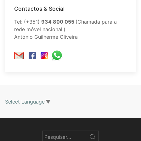
Contactos & Social
Tel: (+351)
934 800 055
(Chamada para a
rede móvel nacional.)
António Guilherme Oliveira
Select Language
▼