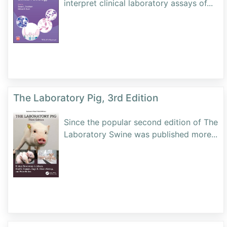
interpret clinical laboratory assays of
...
The Laboratory Pig, 3rd Edition
Since the popular second edition of The
Laboratory Swine was published more
...