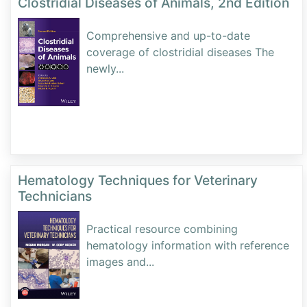
Clostridial Diseases of Animals, 2nd Edition
Comprehensive and up-to-date
coverage of clostridial diseases The
newly
...
Hematology Techniques for Veterinary
Technicians
Practical resource combining
hematology information with reference
images and
...