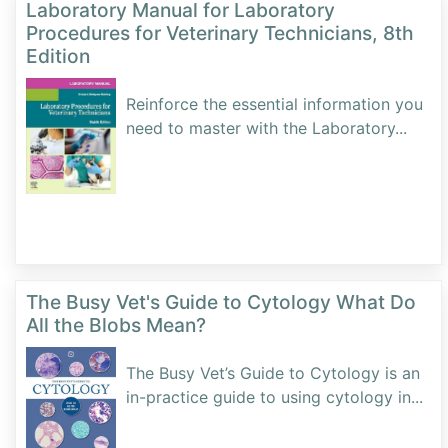
Laboratory Manual for Laboratory
Procedures for Veterinary Technicians, 8th
Edition
Reinforce the essential information you
need to master with the Laboratory
...
The Busy Vet's Guide to Cytology What Do
All the Blobs Mean?
The Busy Vet’s Guide to Cytology is an
in-practice guide to using cytology in
...