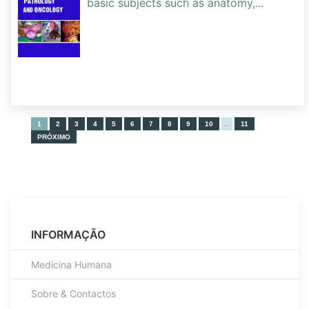
basic subjects such as anatomy,
...
1
2
3
4
5
6
7
8
9
10
…
11
PRÓXIMO
INFORMAÇÃO
Medicina Humana
Sobre & Contactos