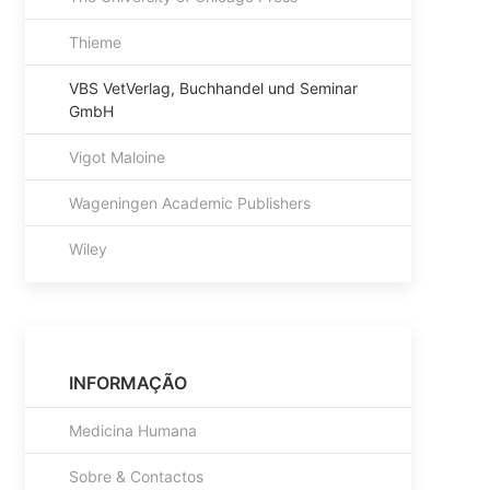
Thieme
VBS VetVerlag, Buchhandel und Seminar
GmbH
Vigot Maloine
Wageningen Academic Publishers
Wiley
INFORMAÇÃO
Medicina Humana
Sobre & Contactos