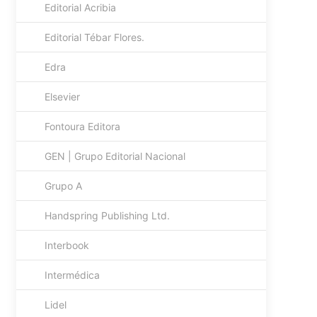
Editorial Acribia
Editorial Tébar Flores.
Edra
Elsevier
Fontoura Editora
GEN | Grupo Editorial Nacional
Grupo A
Handspring Publishing Ltd.
Interbook
Intermédica
Lidel