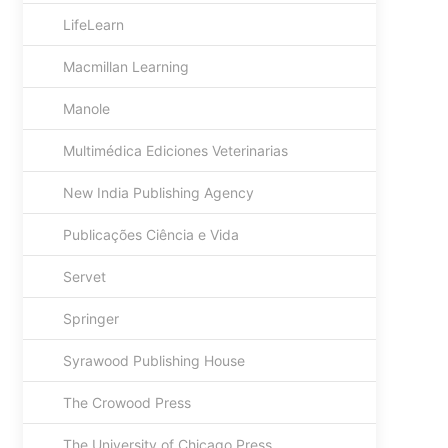
LifeLearn
Macmillan Learning
Manole
Multimédica Ediciones Veterinarias
New India Publishing Agency
Publicações Ciência e Vida
Servet
Springer
Syrawood Publishing House
The Crowood Press
The University of Chicago Press