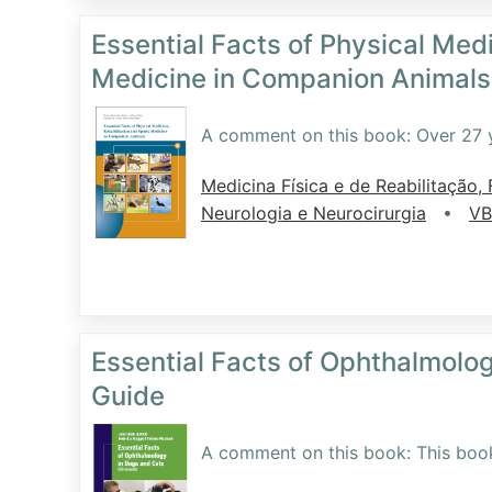
Essential Facts of Physical Medi
Medicine in Companion Animals
A comment on this book: Over 27 y
Medicina Física e de Reabilitação, F
•
Neurologia e Neurocirurgia
VB
Essential Facts of Ophthalmolo
Guide
A comment on this book: This book i