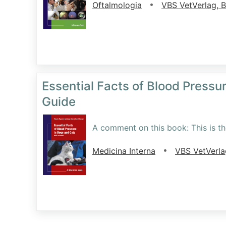
•
Oftalmologia
VBS VetVerlag, 
Essential Facts of Blood Pressu
Guide
A comment on this book: This is the
•
Medicina Interna
VBS VetVerl