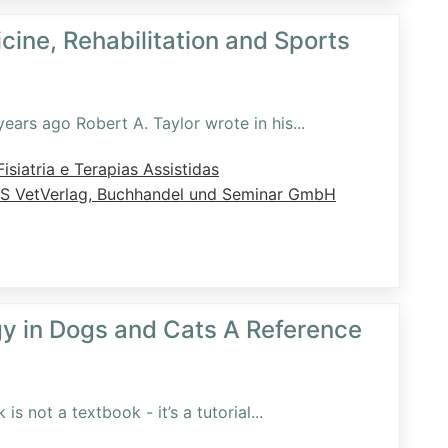
cine, Rehabilitation and Sports
ears ago Robert A. Taylor wrote in his
...
isiatria e Terapias Assistidas
S VetVerlag, Buchhandel und Seminar GmbH
gy in Dogs and Cats A Reference
s not a textbook - it’s a tutorial
...