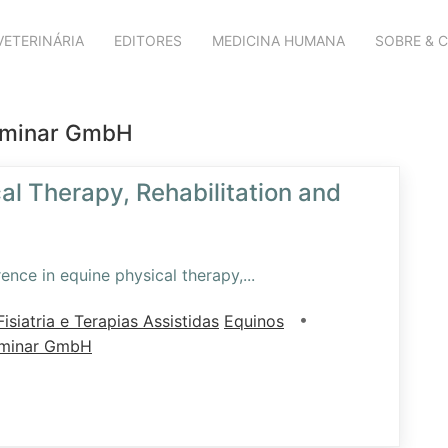
VETERINÁRIA
EDITORES
MEDICINA HUMANA
SOBRE & 
eminar GmbH
al Therapy, Rehabilitation and
ence in equine physical therapy,
...
•
isiatria e Terapias Assistidas
Equinos
eminar GmbH