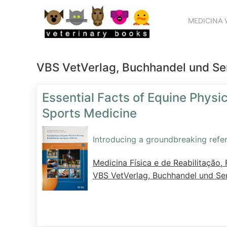
MEDICINA 
VBS VetVerlag, Buchhandel und S
Essential Facts of Equine Physic
Sports Medicine
Introducing a groundbreaking refer
Medicina Física e de Reabilitação, F
VBS VetVerlag, Buchhandel und S