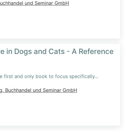
Buchhandel und Seminar GmbH
re in Dogs and Cats - A Reference
 first and only book to focus specifically
...
ag, Buchhandel und Seminar GmbH