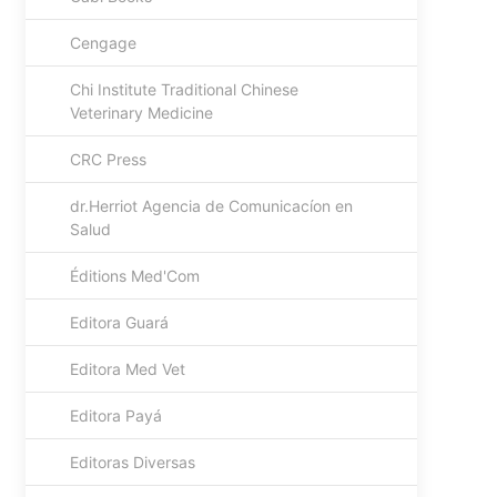
Cengage
Chi Institute Traditional Chinese
Veterinary Medicine
CRC Press
dr.Herriot Agencia de Comunicacíon en
Salud
Éditions Med'Com
Editora Guará
Editora Med Vet
Editora Payá
Editoras Diversas