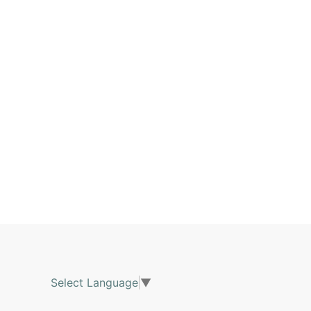
Select Language
▼