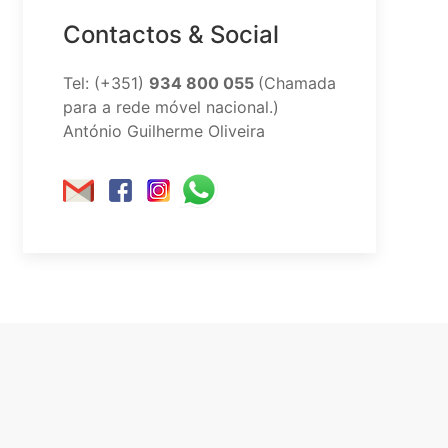
Contactos & Social
Tel: (+351)
934 800 055
(Chamada
para a rede móvel nacional.)
António Guilherme Oliveira