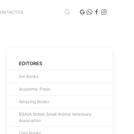
CONTACTOS
EDITORES
5m Books
Academic Press
Amazing Books
BSAVA British Small Animal Veterinary
Association
Cabi Books