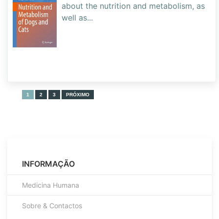
about the nutrition and metabolism, as
well as
...
1
2
3
PRÓXIMO
INFORMAÇÃO
Medicina Humana
Sobre & Contactos