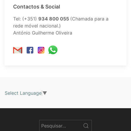
Contactos & Social
Tel: (+351)
934 800 055
(Chamada para a
rede móvel nacional.)
António Guilherme Oliveira
Select Language
▼