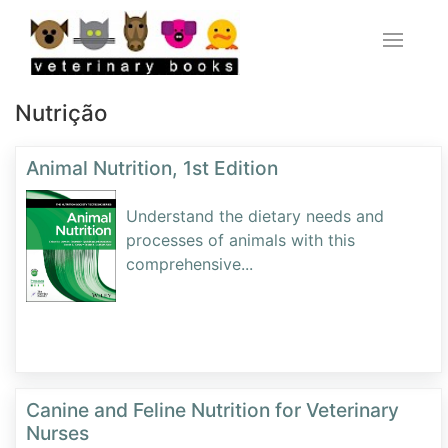
Nutrição
Animal Nutrition, 1st Edition
Understand the dietary needs and
processes of animals with this
comprehensive
...
Canine and Feline Nutrition for Veterinary
Nurses