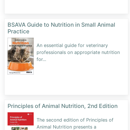
BSAVA Guide to Nutrition in Small Animal
Practice
An essential guide for veterinary
professionals on appropriate nutrition
for
...
Principles of Animal Nutrition, 2nd Edition
The second edition of Principles of
Animal Nutrition presents a