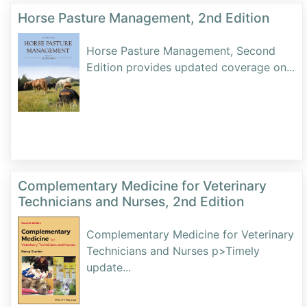
Horse Pasture Management, 2nd Edition
Horse Pasture Management, Second
Edition provides updated coverage on
...
Complementary Medicine for Veterinary
Technicians and Nurses, 2nd Edition
Complementary Medicine for Veterinary
Technicians and Nurses p>Timely
update
...