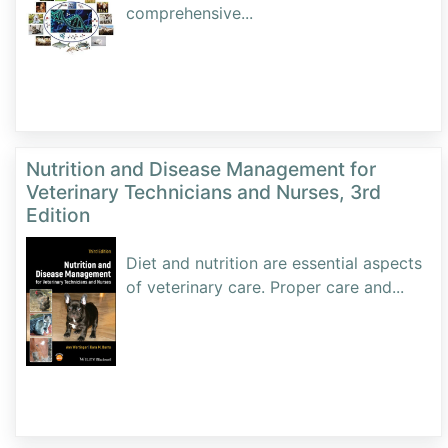
comprehensive
...
Nutrition and Disease Management for
Veterinary Technicians and Nurses, 3rd
Edition
Diet and nutrition are essential aspects
of veterinary care. Proper care and
...