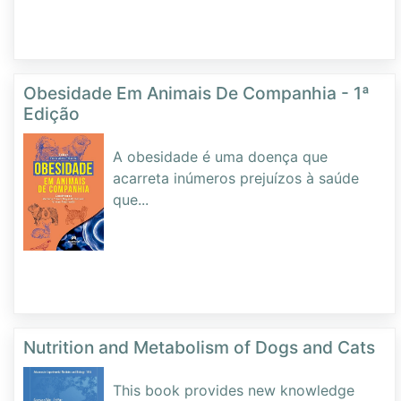
Obesidade Em Animais De Companhia - 1ª
Edição
A obesidade é uma doença que
acarreta inúmeros prejuízos à saúde
que
...
Nutrition and Metabolism of Dogs and Cats
This book provides new knowledge