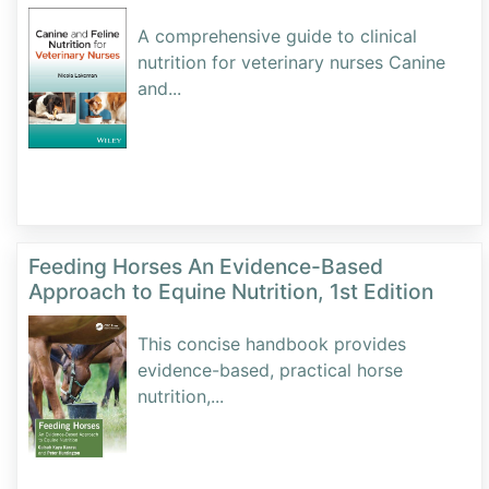
A comprehensive guide to clinical
nutrition for veterinary nurses Canine
and
...
Feeding Horses An Evidence-Based
Approach to Equine Nutrition, 1st Edition
This concise handbook provides
evidence-based, practical horse
nutrition,
...