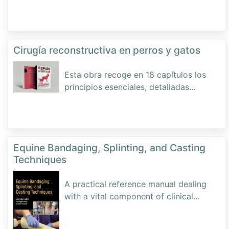
Cirugía reconstructiva en perros y gatos
Esta obra recoge en 18 capítulos los
principios esenciales, detalladas
...
Equine Bandaging, Splinting, and Casting
Techniques
A practical reference manual dealing
with a vital component of clinical
...