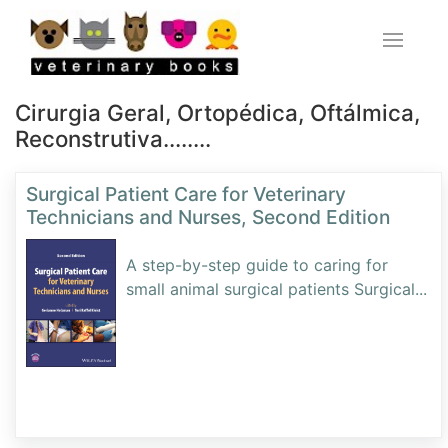
Cirurgia Geral, Ortopédica, Oftálmica,
Reconstrutiva........
Surgical Patient Care for Veterinary
Technicians and Nurses, Second Edition
A step-by-step guide to caring for
small animal surgical patients Surgical
...