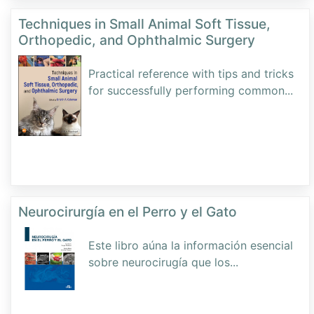
Techniques in Small Animal Soft Tissue,
Orthopedic, and Ophthalmic Surgery
Practical reference with tips and tricks
for successfully performing common
...
Neurocirurgía en el Perro y el Gato
Este libro aúna la información esencial
sobre neurocirugía que los
...