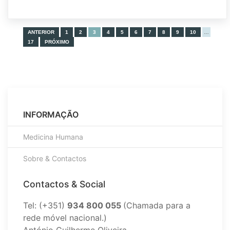
ANTERIOR
1
2
3
4
5
6
7
8
9
10
…
17
PRÓXIMO
INFORMAÇÃO
Medicina Humana
Sobre & Contactos
Contactos & Social
Tel: (+351)
934 800 055
(Chamada para a
rede móvel nacional.)
António Guilherme Oliveira