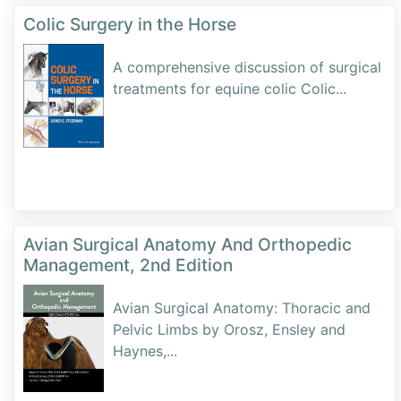
Colic Surgery in the Horse
A comprehensive discussion of surgical
treatments for equine colic Colic
...
Avian Surgical Anatomy And Orthopedic
Management, 2nd Edition
Avian Surgical Anatomy: Thoracic and
Pelvic Limbs by Orosz, Ensley and
Haynes,
...