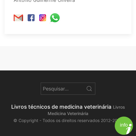
Livros técnicos de medicina veterinária
Livros
Medicina Veterinária
© Copyright - Todos os direitos reservados 2012-2026
info