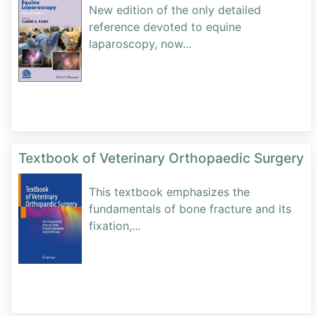
New edition of the only detailed
reference devoted to equine
laparoscopy, now
...
Textbook of Veterinary Orthopaedic Surgery
This textbook emphasizes the
fundamentals of bone fracture and its
fixation,
...