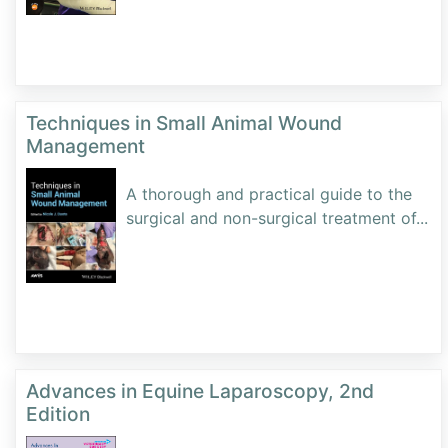
Techniques in Small Animal Wound
Management
A thorough and practical guide to the
surgical and non-surgical treatment of
...
Advances in Equine Laparoscopy, 2nd
Edition