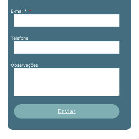
E-mail *
Telefone
Observações
Enviar