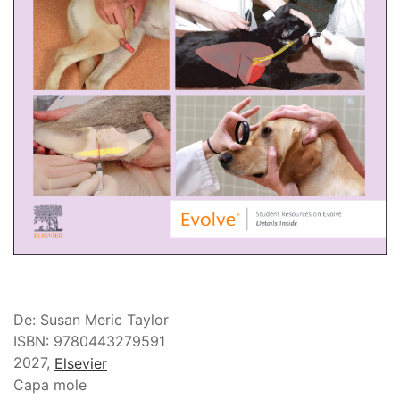
De: Susan Meric Taylor
ISBN: 9780443279591
2027,
Elsevier
Capa mole