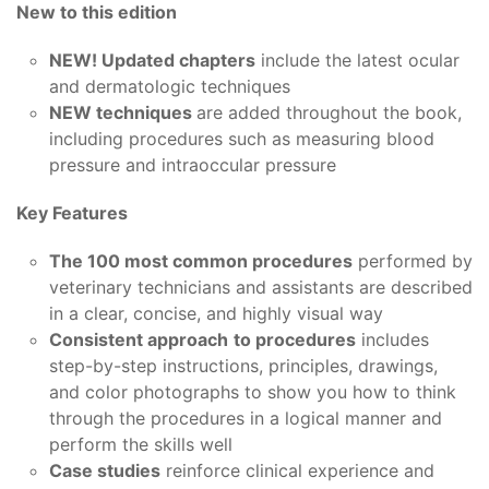
New to this edition
NEW! Updated chapters
include the latest ocular
and dermatologic techniques
NEW techniques
are added throughout the book,
including procedures such as measuring blood
pressure and intraoccular pressure
Key Features
The 100 most common procedures
performed by
veterinary technicians and assistants are described
in a clear, concise, and highly visual way
Consistent approach
to procedures
includes
step-by-step instructions, principles, drawings,
and color photographs to show you how to think
through the procedures in a logical manner and
perform the skills well
Case studies
reinforce clinical experience and