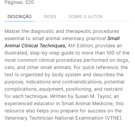
Páginas: 320
DESCRIÇÃO
INDEX
SOBRE O AUTOR
Master the diagnostic and therapeutic procedures
essential to small animal veterinary practice!
Small
Animal Clinical Techniques,
4th Edition,
provides an
illustrated, step-by-step guide to more than 100 of the
most common clinical procedures performed on dogs,
cats, and other small animals. For quick reference, the
text is organized by body system and describes the
purpose, indications and contraindications, potential
complications, equipment, positioning, and restraint
for each technique. Written by Susan M. Taylor, an
experienced educator in Small Animal Medicine, this
resource also helps you prepare for success on the
Veterinary Technician National Examination (VTNE).