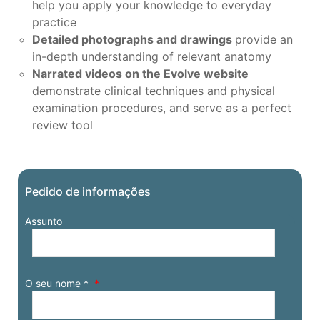
help you apply your knowledge to everyday
practice
Detailed photographs and drawings
provide an
in-depth understanding of relevant anatomy
Narrated videos on the Evolve website
demonstrate clinical techniques and physical
examination procedures, and serve as a perfect
review tool
Pedido de informações
Assunto
O seu nome *