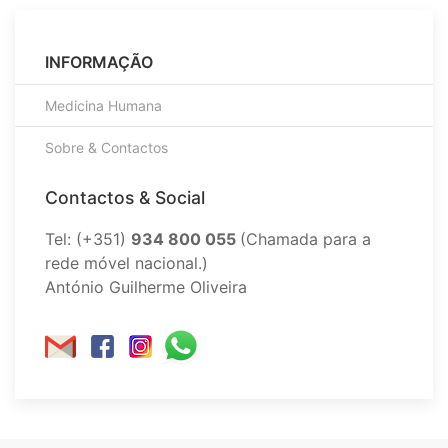
INFORMAÇÃO
Medicina Humana
Sobre & Contactos
Contactos & Social
Tel: (+351)
934 800 055
(Chamada para a
rede móvel nacional.)
António Guilherme Oliveira