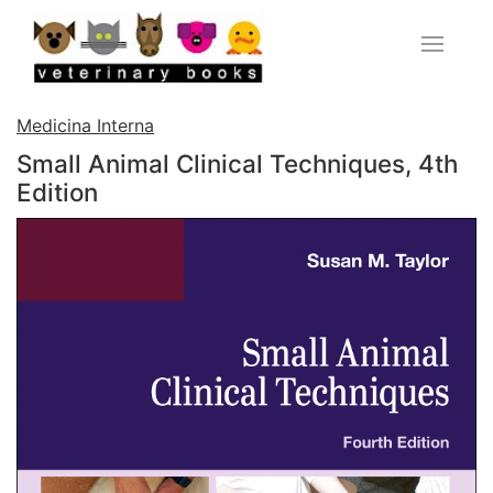
Medicina Interna
Small Animal Clinical Techniques, 4th
Edition