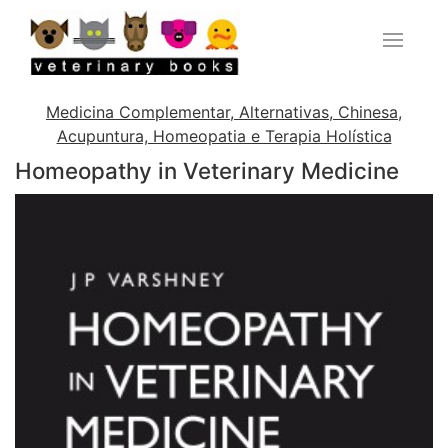
Medicina Complementar, Alternativas, Chinesa,
Acupuntura, Homeopatia e Terapia Holística
Homeopathy in Veterinary Medicine