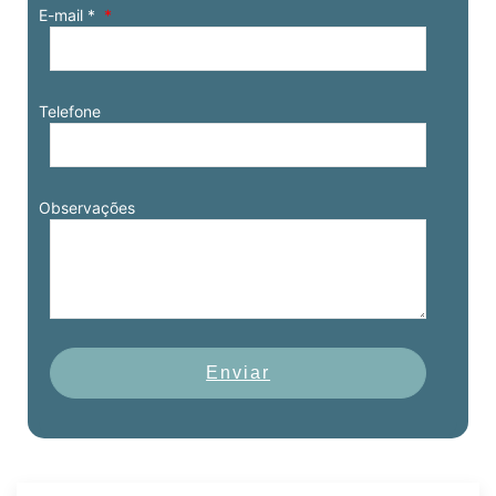
E-mail *
Telefone
Observações
Enviar