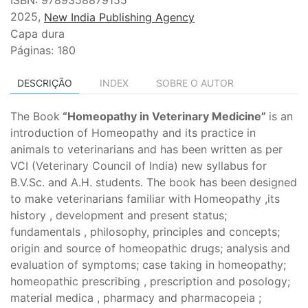
2025,
New India Publishing Agency
Capa dura
Páginas: 180
DESCRIÇÃO
INDEX
SOBRE O AUTOR
The Book
“Homeopathy in Veterinary Medicine”
is an
introduction of Homeopathy and its practice in
animals to veterinarians and has been written as per
VCI (Veterinary Council of India) new syllabus for
B.V.Sc. and A.H. students. The book has been designed
to make veterinarians familiar with Homeopathy ,its
history , development and present status;
fundamentals , philosophy, principles and concepts;
origin and source of homeopathic drugs; analysis and
evaluation of symptoms; case taking in homeopathy;
homeopathic prescribing , prescription and posology;
material medica , pharmacy and pharmacopeia ;