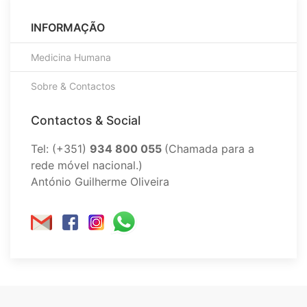
INFORMAÇÃO
Medicina Humana
Sobre & Contactos
Contactos & Social
Tel: (+351)
934 800 055
(Chamada para a
rede móvel nacional.)
António Guilherme Oliveira