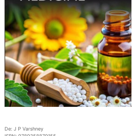
De: J P Varshney
ISBN: 9789358879155