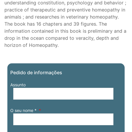
understanding constitution, psychology and behavior ;
practice of therapeutic and preventive homeopathy in
animals ; and researches in veterinary homeopathy.
The book has 16 chapters and 39 figures. The
information contained in this book is preliminary and a
drop in the ocean compared to veracity, depth and
horizon of Homeopathy.
Pedido de informações
Assunto
O seu nome *