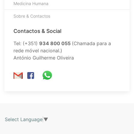
Medicina Humana
Sobre & Contactos
Contactos & Social
Tel: (+351)
934 800 055
(Chamada para a
rede móvel nacional.)
António Guilherme Oliveira
Select Language
▼