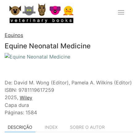
Equinos
Equine Neonatal Medicine
De: David M. Wong (Editor), Pamela A. Wilkins (Editor)
ISBN: 9781119617259
2025,
Wiley
Capa dura
Páginas: 1584
DESCRIÇÃO
INDEX
SOBRE O AUTOR