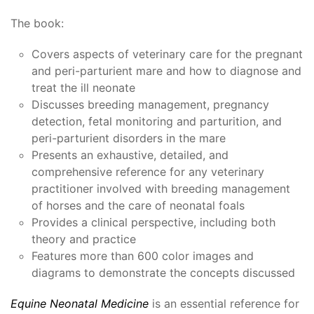
The book:
Covers aspects of veterinary care for the pregnant
and peri-parturient mare and how to diagnose and
treat the ill neonate
Discusses breeding management, pregnancy
detection, fetal monitoring and parturition, and
peri-parturient disorders in the mare
Presents an exhaustive, detailed, and
comprehensive reference for any veterinary
practitioner involved with breeding management
of horses and the care of neonatal foals
Provides a clinical perspective, including both
theory and practice
Features more than 600 color images and
diagrams to demonstrate the concepts discussed
Equine Neonatal Medicine
is an essential reference for