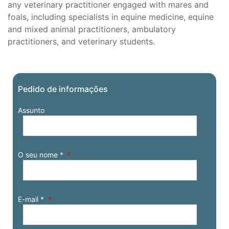
any veterinary practitioner engaged with mares and
foals, including specialists in equine medicine, equine
and mixed animal practitioners, ambulatory
practitioners, and veterinary students.
Pedido de informações
Assunto
O seu nome *
E-mail *