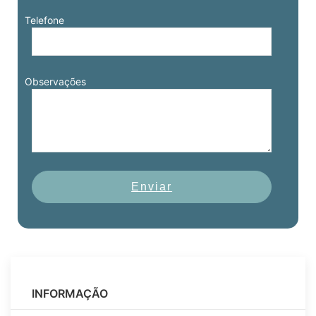
Telefone
Observações
Enviar
INFORMAÇÃO