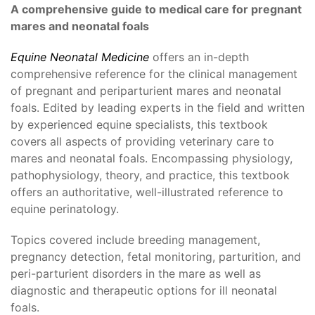
A comprehensive guide to medical care for pregnant
mares and neonatal foals
Equine Neonatal Medicine
offers an in-depth
comprehensive reference for the clinical management
of pregnant and periparturient mares and neonatal
foals. Edited by leading experts in the field and written
by experienced equine specialists, this textbook
covers all aspects of providing veterinary care to
mares and neonatal foals. Encompassing physiology,
pathophysiology, theory, and practice, this textbook
offers an authoritative, well-illustrated reference to
equine perinatology.
Topics covered include breeding management,
pregnancy detection, fetal monitoring, parturition, and
peri-parturient disorders in the mare as well as
diagnostic and therapeutic options for ill neonatal
foals.