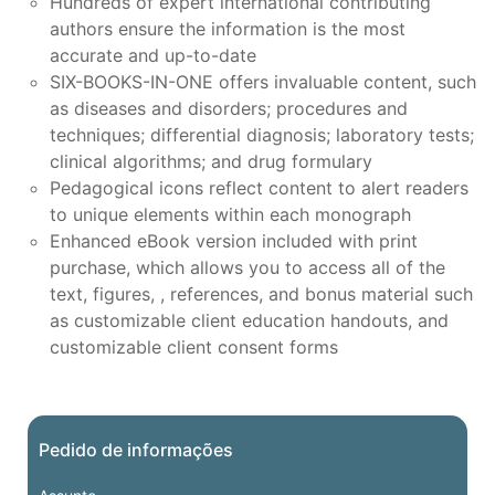
Hundreds of expert international contributing
authors ensure the information is the most
accurate and up-to-date
SIX-BOOKS-IN-ONE offers invaluable content, such
as diseases and disorders; procedures and
techniques; differential diagnosis; laboratory tests;
clinical algorithms; and drug formulary
Pedagogical icons reflect content to alert readers
to unique elements within each monograph
Enhanced eBook version included with print
purchase, which allows you to access all of the
text, figures, , references, and bonus material such
as customizable client education handouts, and
customizable client consent forms
Pedido de informações