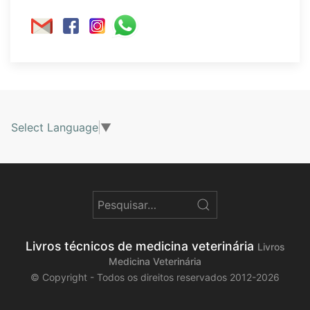
Select Language
▼
Livros técnicos de medicina veterinária
Livros
Medicina Veterinária
© Copyright - Todos os direitos reservados 2012-2026