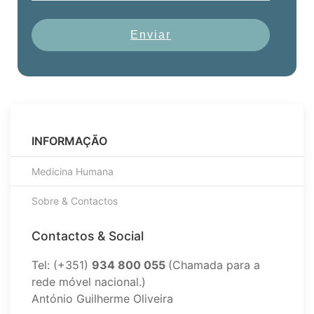
Enviar
INFORMAÇÃO
Medicina Humana
Sobre & Contactos
Contactos & Social
Tel: (+351)
934 800 055
(Chamada para a
rede móvel nacional.)
António Guilherme Oliveira