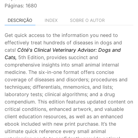
Páginas: 1680
DESCRIÇÃO
INDEX
SOBRE O AUTOR
Get quick access to the information you need to
effectively treat hundreds of diseases in dogs and
cats!
Côté's Clinical Veterinary Advisor: Dogs and
Cats,
5th Edition, provides succinct and
comprehensive insights into small animal internal
medicine. The six-in-one format offers concise
coverage of diseases and disorders; procedures and
techniques; differentials, mnemonics, and lists;
laboratory tests; clinical algorithms; and a drug
compendium. This edition features updated content on
critical conditions, enhanced artwork, and valuable
client education resources, as well as an enhanced
ebook included with new print purchase. It’s the
ultimate quick reference every small animal