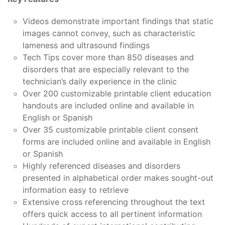
Videos demonstrate important findings that static
images cannot convey, such as characteristic
lameness and ultrasound findings
Tech Tips cover more than 850 diseases and
disorders that are especially relevant to the
technician’s daily experience in the clinic
Over 200 customizable printable client education
handouts are included online and available in
English or Spanish
Over 35 customizable printable client consent
forms are included online and available in English
or Spanish
Highly referenced diseases and disorders
presented in alphabetical order makes sought-out
information easy to retrieve
Extensive cross referencing throughout the text
offers quick access to all pertinent information