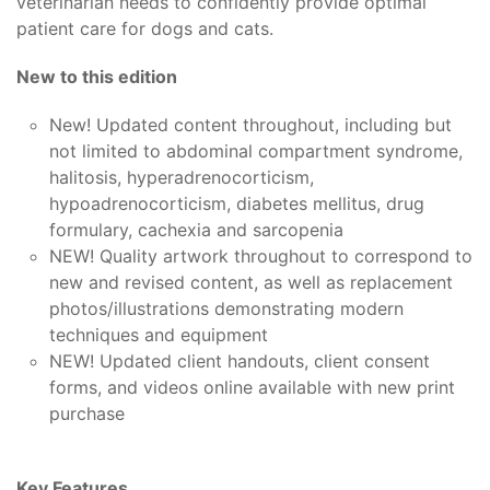
veterinarian needs to confidently provide optimal
patient care for dogs and cats.
New to this edition
New! Updated content throughout, including but
not limited to abdominal compartment syndrome,
halitosis, hyperadrenocorticism,
hypoadrenocorticism, diabetes mellitus, drug
formulary, cachexia and sarcopenia
NEW! Quality artwork throughout to correspond to
new and revised content, as well as replacement
photos/illustrations demonstrating modern
techniques and equipment
NEW! Updated client handouts, client consent
forms, and videos online available with new print
purchase
Key Features