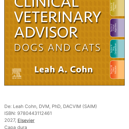
De: Leah Cohn, DVM, PhD, DACVIM (SAIM)
ISBN: 9780443112461
2027,
Elsevier
Capa dura