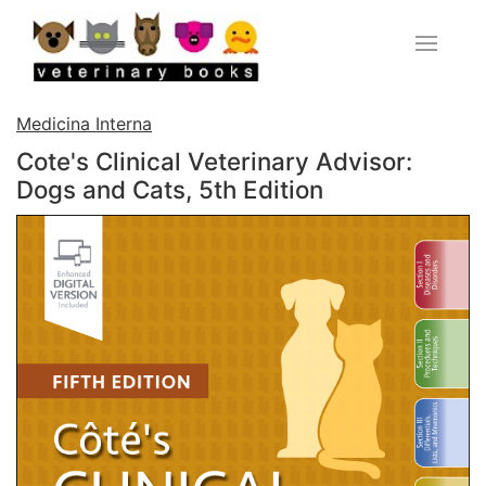
Medicina Interna
Cote's Clinical Veterinary Advisor:
Dogs and Cats, 5th Edition