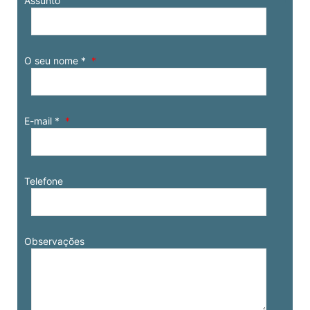
Assunto
O seu nome *
E-mail *
Telefone
Observações